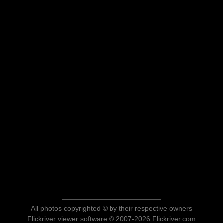
All photos copyrighted © by their respective owners
Flickriver viewer software © 2007-2026 Flickriver.com