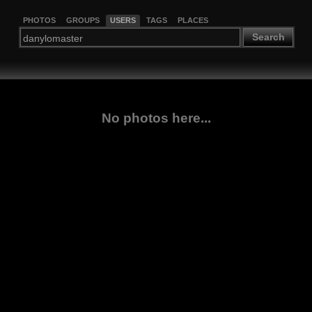
PHOTOS
GROUPS
USERS
TAGS
PLACES
Search
No photos here...