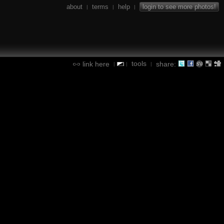
about
terms
help
login to see more photos!
|
|
|
tools
link here
share:
|
|
|