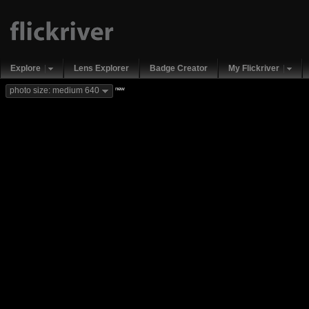
Explore
Lens Explorer
Badge Creator
My Flickriver
new
photo size: medium 640