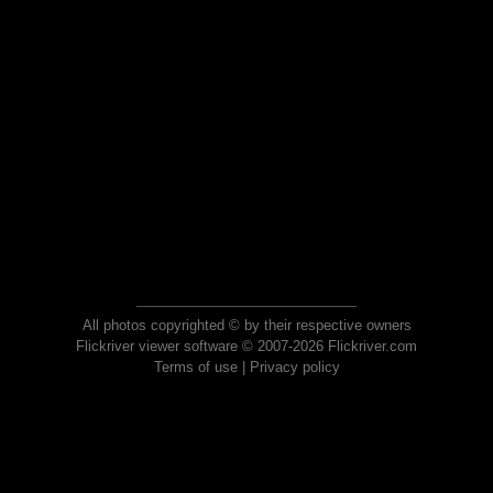
All photos copyrighted © by their respective owners
Flickriver viewer software © 2007-2026 Flickriver.com
Terms of use
|
Privacy policy