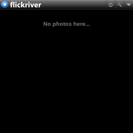
No photos here...