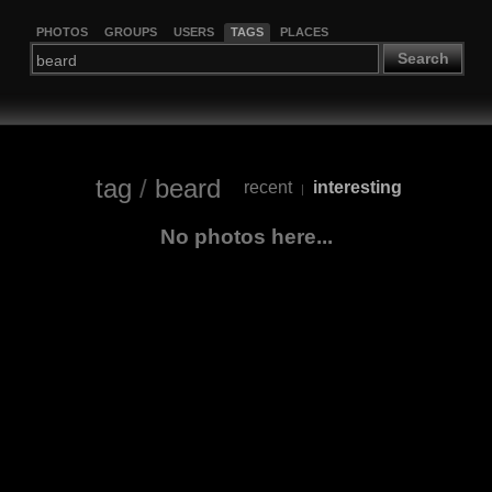
PHOTOS
GROUPS
USERS
TAGS
PLACES
Search
tag
/
beard
recent
interesting
|
No photos here...