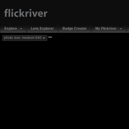
Explore
Lens Explorer
Badge Creator
My Flickriver
new
photo size: medium 640