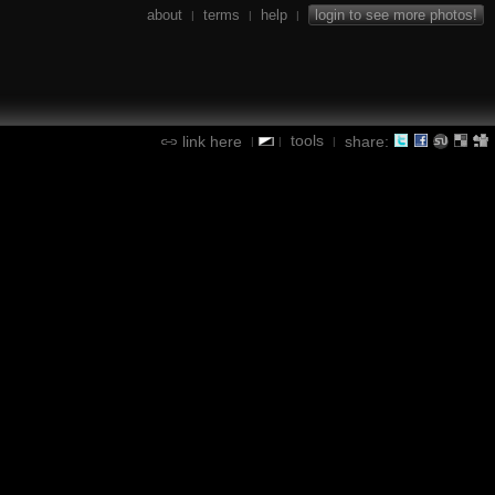
about
terms
help
login to see more photos!
|
|
|
tools
link here
share:
|
|
|