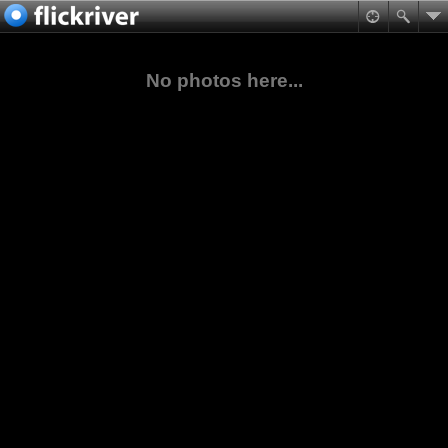
No photos here...