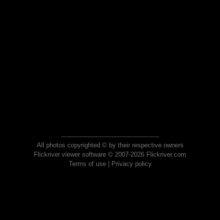
All photos copyrighted © by their respective owners
Flickriver viewer software © 2007-2026 Flickriver.com
Terms of use
|
Privacy policy