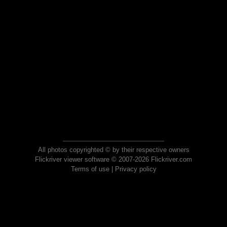
All photos copyrighted © by their respective owners
Flickriver viewer software © 2007-2026 Flickriver.com
Terms of use
|
Privacy policy