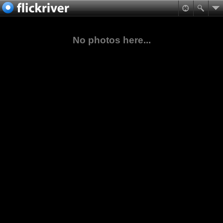
No photos here...