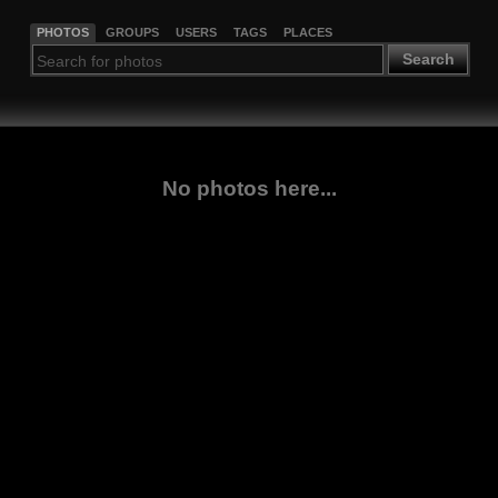
PHOTOS
GROUPS
USERS
TAGS
PLACES
Search
No photos here...