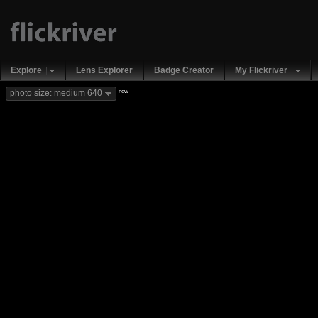
Explore
Lens Explorer
Badge Creator
My Flickriver
new
photo size: medium 640