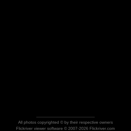
All photos copyrighted © by their respective owners
Flickriver viewer software © 2007-2026 Flickriver.com