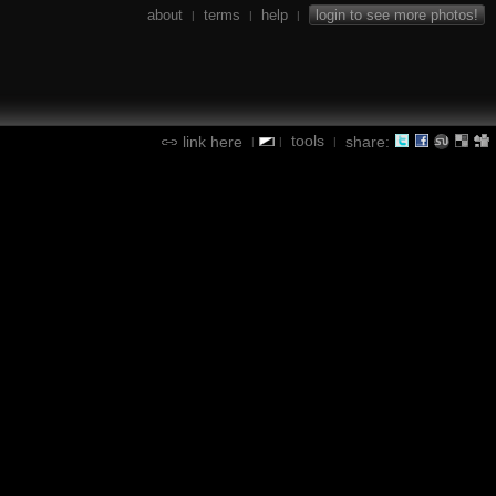
about
terms
help
login to see more photos!
|
|
|
tools
link here
share:
|
|
|