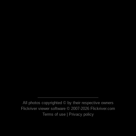
All photos copyrighted © by their respective owners
Flickriver viewer software © 2007-2026 Flickriver.com
Terms of use
|
Privacy policy