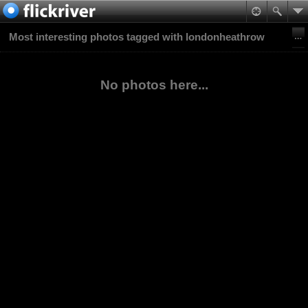
Most interesting photos tagged with londonheathrow
No photos here...