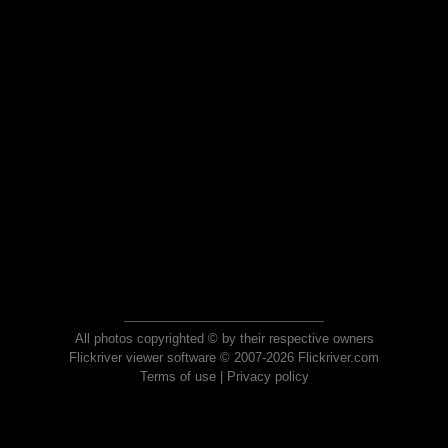
All photos copyrighted © by their respective owners
Flickriver viewer software © 2007-2026 Flickriver.com
Terms of use
|
Privacy policy