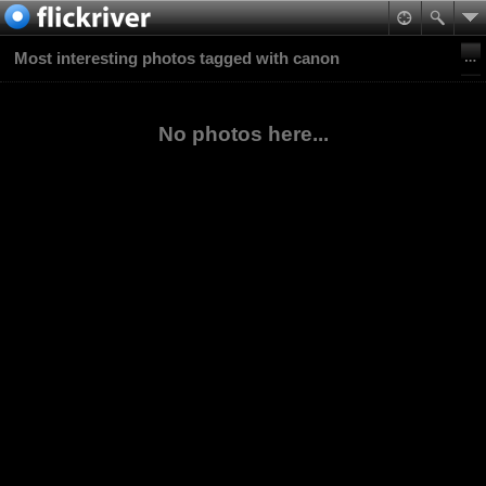
Most interesting photos tagged with canon
No photos here...