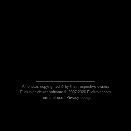
All photos copyrighted © by their respective owners
Flickriver viewer software © 2007-2026 Flickriver.com
Terms of use
|
Privacy policy