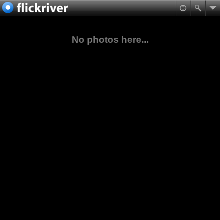
No photos here...