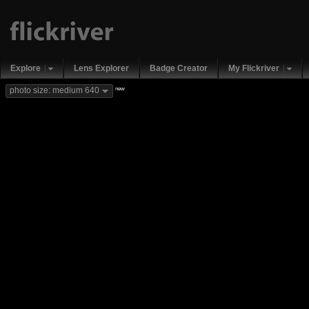
Explore
Lens Explorer
Badge Creator
My Flickriver
new
photo size: medium 640