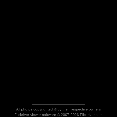
All photos copyrighted © by their respective owners
Flickriver viewer software © 2007-2026 Flickriver.com