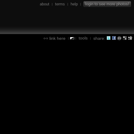
about
terms
help
login to see more photos!
|
|
|
tools
link here
share:
|
|
|