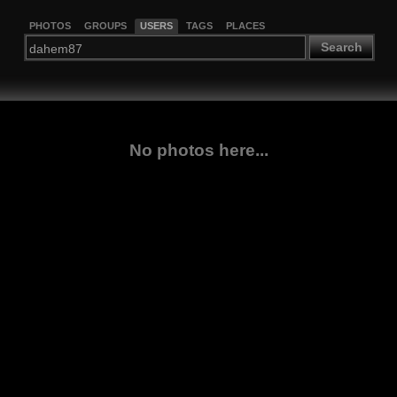
PHOTOS
GROUPS
USERS
TAGS
PLACES
Search
No photos here...