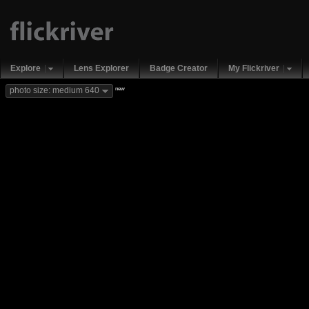
Explore
Lens Explorer
Badge Creator
My Flickriver
new
photo size: medium 640