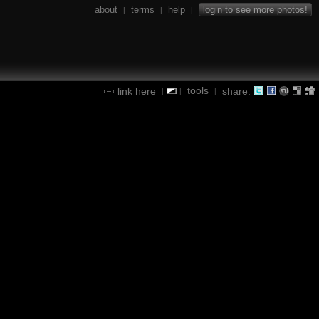
about
terms
help
login to see more photos!
|
|
|
tools
link here
share:
|
|
|