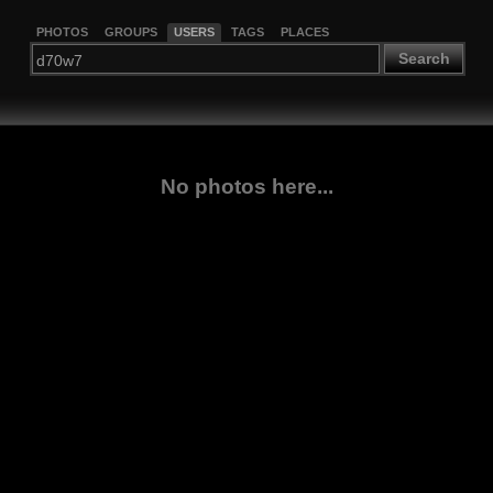
PHOTOS
GROUPS
USERS
TAGS
PLACES
Search
No photos here...