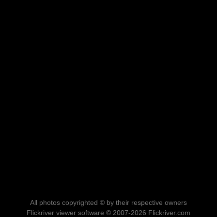
All photos copyrighted © by their respective owners
Flickriver viewer software © 2007-2026 Flickriver.com