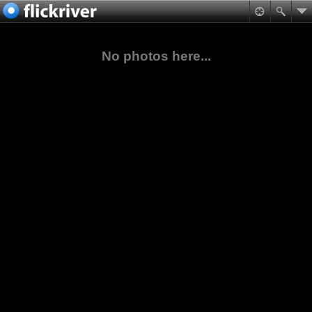
No photos here...