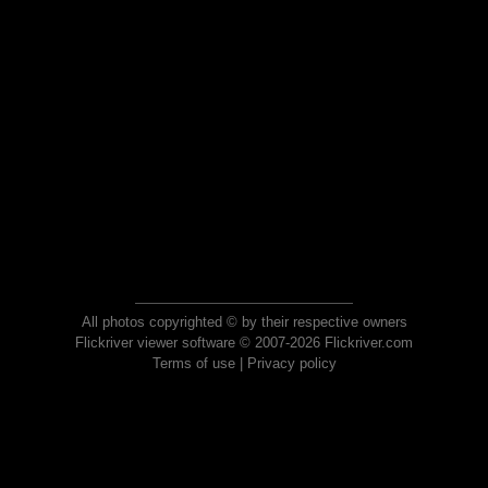
All photos copyrighted © by their respective owners
Flickriver viewer software © 2007-2026 Flickriver.com
Terms of use
|
Privacy policy