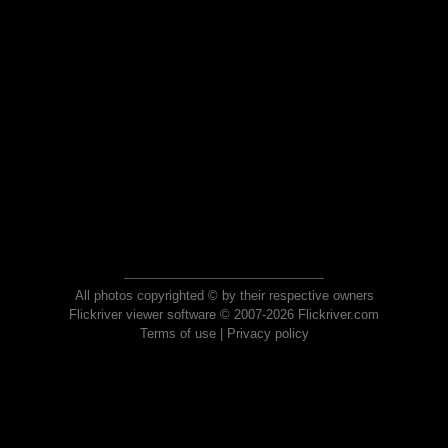
All photos copyrighted © by their respective owners
Flickriver viewer software © 2007-2026 Flickriver.com
Terms of use
|
Privacy policy