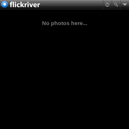
No photos here...