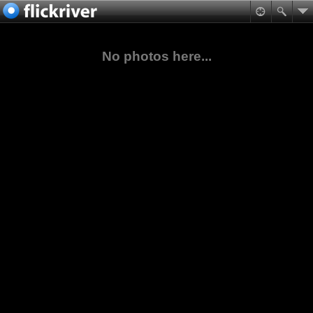
No photos here...