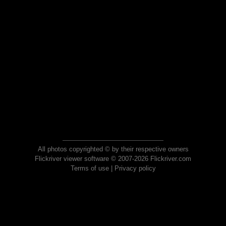
All photos copyrighted © by their respective owners
Flickriver viewer software © 2007-2026 Flickriver.com
Terms of use
|
Privacy policy