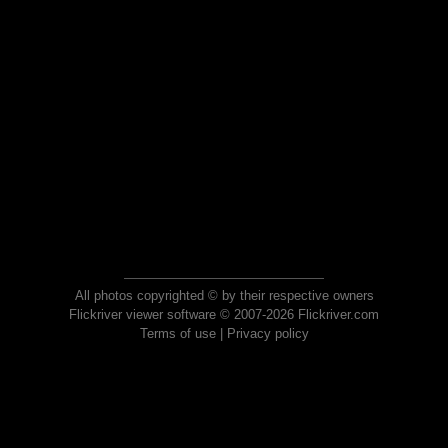
All photos copyrighted © by their respective owners
Flickriver viewer software © 2007-2026 Flickriver.com
Terms of use
|
Privacy policy