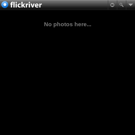
No photos here...