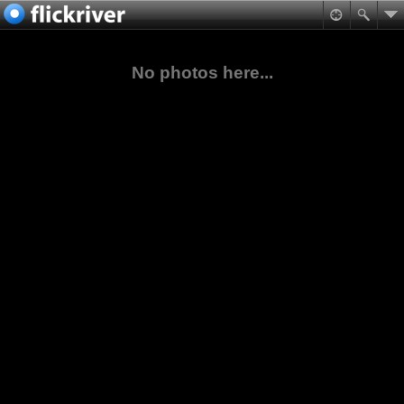
No photos here...