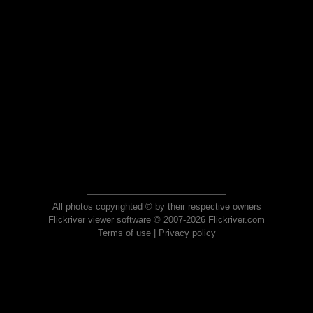
All photos copyrighted © by their respective owners
Flickriver viewer software © 2007-2026 Flickriver.com
Terms of use
|
Privacy policy