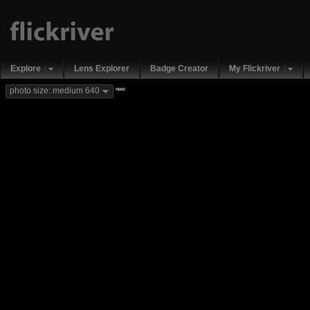
Explore
Lens Explorer
Badge Creator
My Flickriver
new
photo size: medium 640