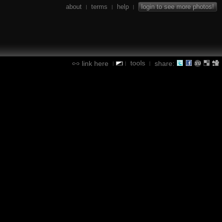
about
terms
help
login to see more photos!
|
|
|
tools
link here
share:
|
|
|