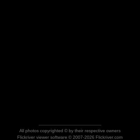
All photos copyrighted © by their respective owners
Flickriver viewer software © 2007-2026 Flickriver.com