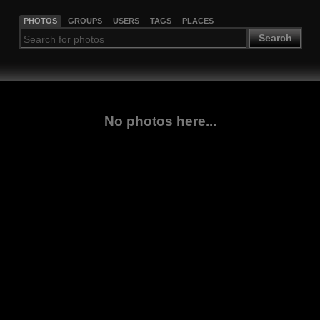
PHOTOS
GROUPS
USERS
TAGS
PLACES
Search
No photos here...