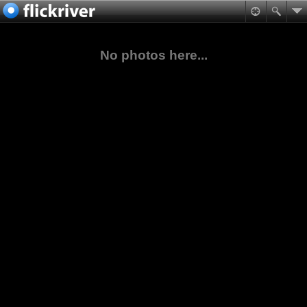
No photos here...