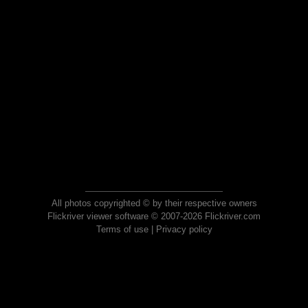
All photos copyrighted © by their respective owners
Flickriver viewer software © 2007-2026 Flickriver.com
Terms of use
|
Privacy policy