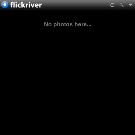
No photos here...