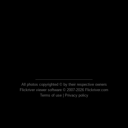
All photos copyrighted © by their respective owners
Flickriver viewer software © 2007-2026 Flickriver.com
Terms of use
|
Privacy policy