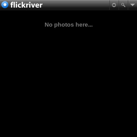
No photos here...