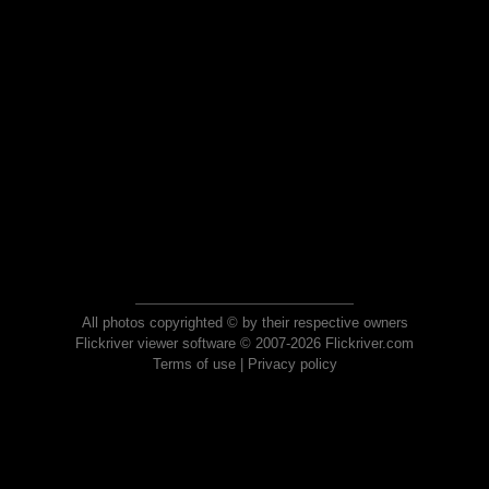
All photos copyrighted © by their respective owners
Flickriver viewer software © 2007-2026 Flickriver.com
Terms of use
|
Privacy policy