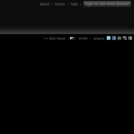
about
terms
help
login to see more photos!
|
|
|
tools
link here
share:
|
|
|