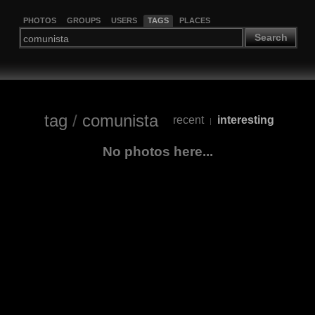
PHOTOS
GROUPS
USERS
TAGS
PLACES
Search
tag
/
comunista
recent
interesting
|
No photos here...