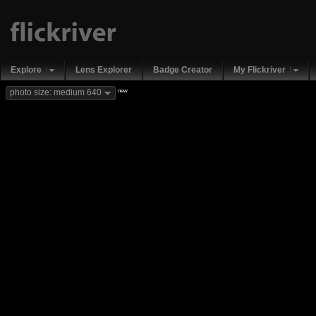
Explore
Lens Explorer
Badge Creator
My Flickriver
new
photo size: medium 640