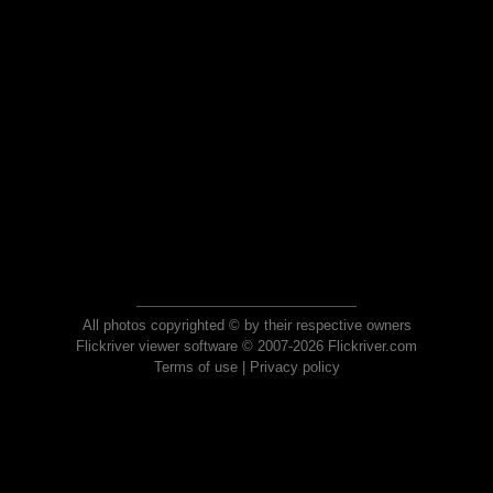
All photos copyrighted © by their respective owners
Flickriver viewer software © 2007-2026 Flickriver.com
Terms of use
|
Privacy policy