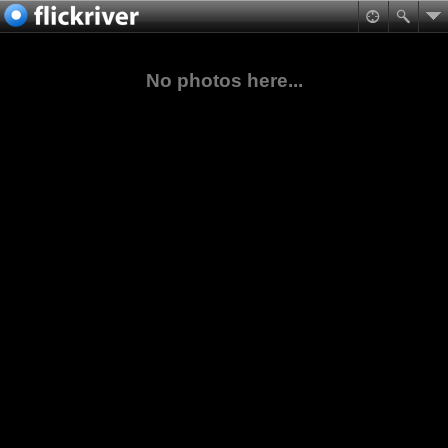
No photos here...