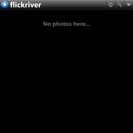
No photos here...