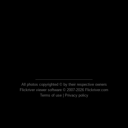
All photos copyrighted © by their respective owners
Flickriver viewer software © 2007-2026 Flickriver.com
Terms of use
|
Privacy policy