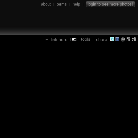
about
terms
help
login to see more photos!
|
|
|
tools
link here
share:
|
|
|