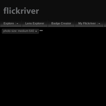
Explore
Lens Explorer
Badge Creator
My Flickriver
new
photo size: medium 640