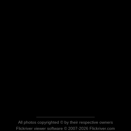
All photos copyrighted © by their respective owners
Flickriver viewer software © 2007-2026 Flickriver.com