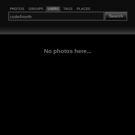
PHOTOS
GROUPS
USERS
TAGS
PLACES
Search
No photos here...