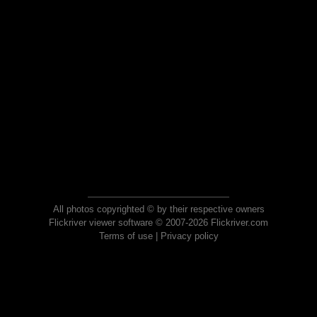
All photos copyrighted © by their respective owners
Flickriver viewer software © 2007-2026 Flickriver.com
Terms of use
|
Privacy policy