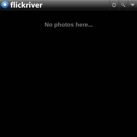
No photos here...