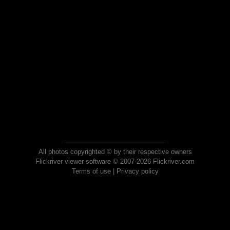
All photos copyrighted © by their respective owners
Flickriver viewer software © 2007-2026 Flickriver.com
Terms of use
|
Privacy policy