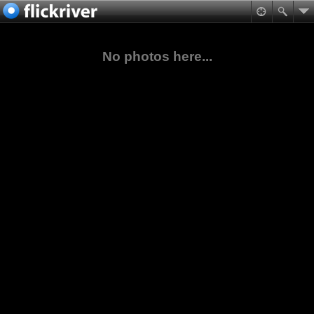
No photos here...