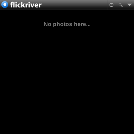
No photos here...