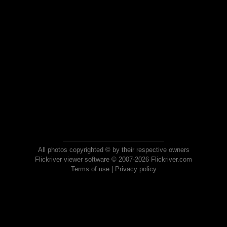
All photos copyrighted © by their respective owners
Flickriver viewer software © 2007-2026 Flickriver.com
Terms of use
|
Privacy policy