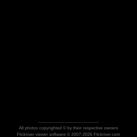
All photos copyrighted © by their respective owners
Flickriver viewer software © 2007-2026 Flickriver.com