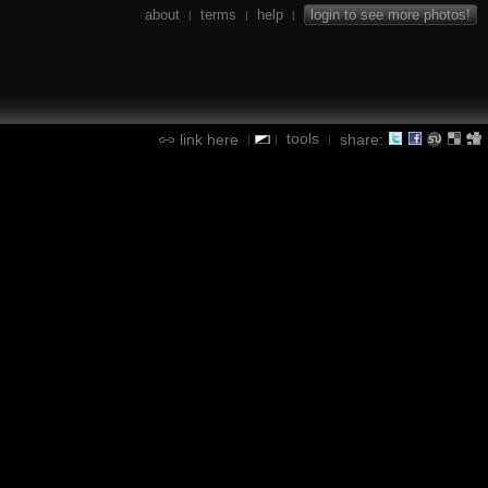
about
terms
help
login to see more photos!
|
|
|
tools
link here
share:
|
|
|