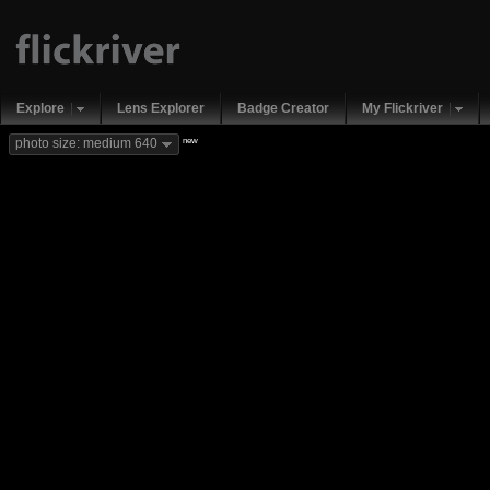
Explore
Lens Explorer
Badge Creator
My Flickriver
new
photo size: medium 640