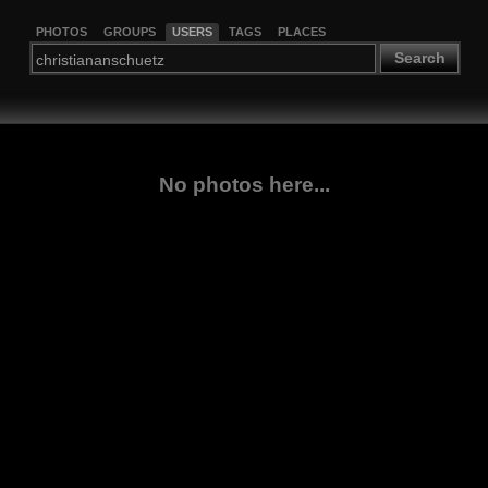
PHOTOS
GROUPS
USERS
TAGS
PLACES
Search
No photos here...