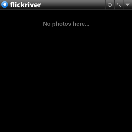
No photos here...