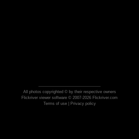
All photos copyrighted © by their respective owners
Flickriver viewer software © 2007-2026 Flickriver.com
Terms of use
|
Privacy policy