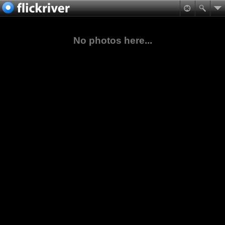
No photos here...