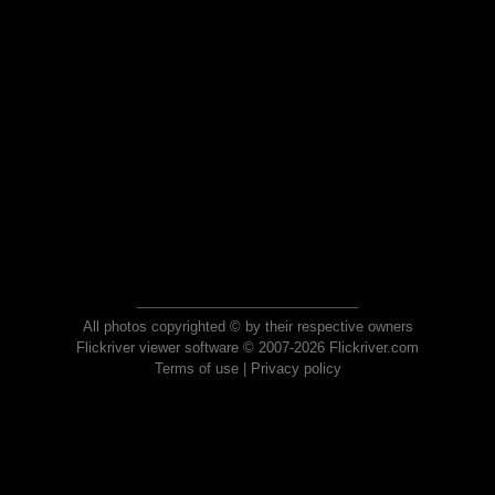
All photos copyrighted © by their respective owners
Flickriver viewer software © 2007-2026 Flickriver.com
Terms of use
|
Privacy policy