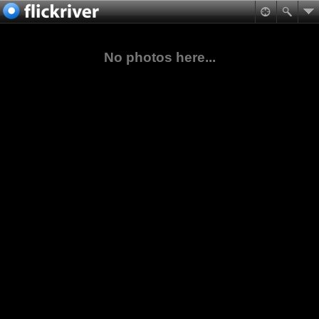
No photos here...