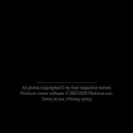
All photos copyrighted © by their respective owners
Flickriver viewer software © 2007-2026 Flickriver.com
Terms of use
|
Privacy policy