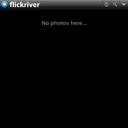
No photos here...