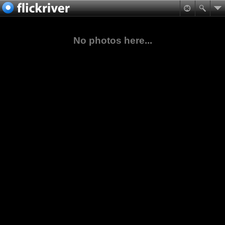
No photos here...