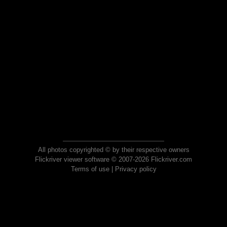
All photos copyrighted © by their respective owners
Flickriver viewer software © 2007-2026 Flickriver.com
Terms of use
|
Privacy policy