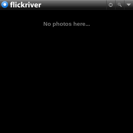
No photos here...