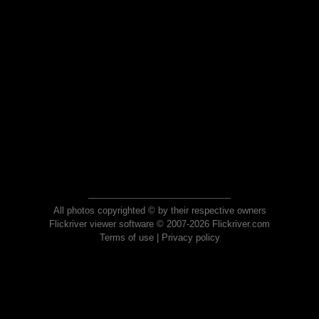
All photos copyrighted © by their respective owners
Flickriver viewer software © 2007-2026 Flickriver.com
Terms of use
|
Privacy policy