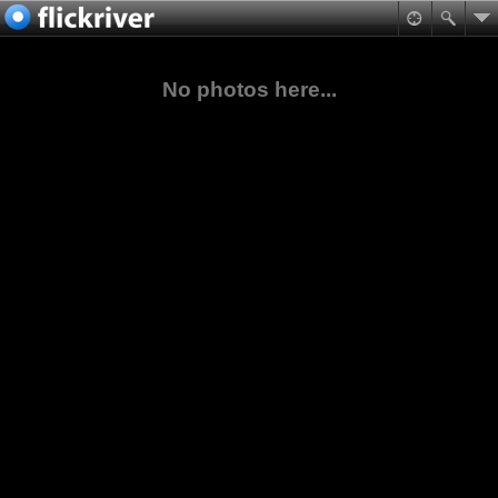
No photos here...