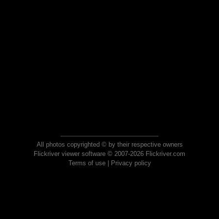
All photos copyrighted © by their respective owners
Flickriver viewer software © 2007-2026 Flickriver.com
Terms of use
|
Privacy policy