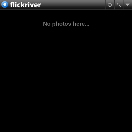
No photos here...