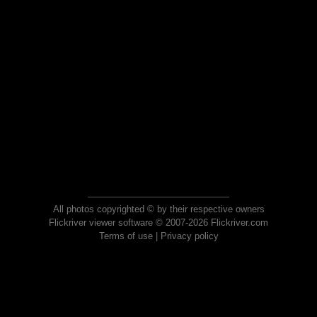
All photos copyrighted © by their respective owners
Flickriver viewer software © 2007-2026 Flickriver.com
Terms of use
|
Privacy policy