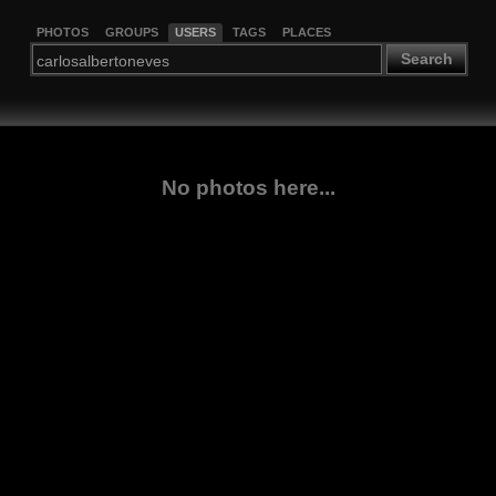
PHOTOS
GROUPS
USERS
TAGS
PLACES
Search
No photos here...