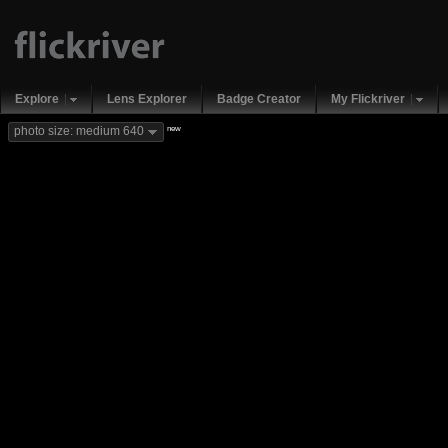
Explore
Lens Explorer
Badge Creator
My Flickriver
new
photo size: medium 640