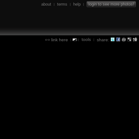
about
terms
help
login to see more photos!
|
|
|
tools
link here
share:
|
|
|