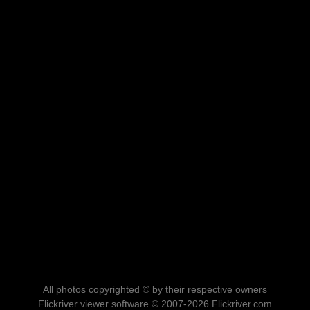
All photos copyrighted © by their respective owners
Flickriver viewer software © 2007-2026 Flickriver.com