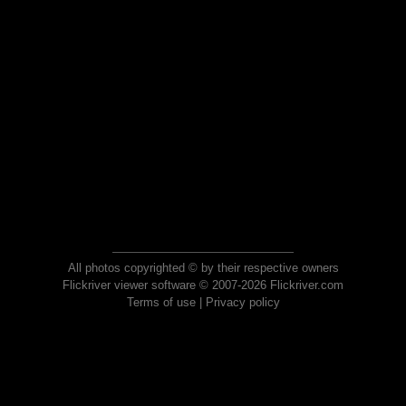
All photos copyrighted © by their respective owners
Flickriver viewer software © 2007-2026 Flickriver.com
Terms of use
|
Privacy policy