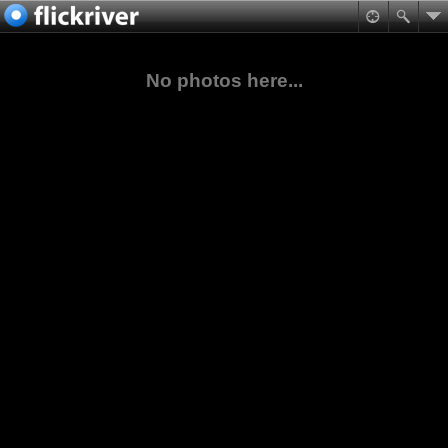
No photos here...