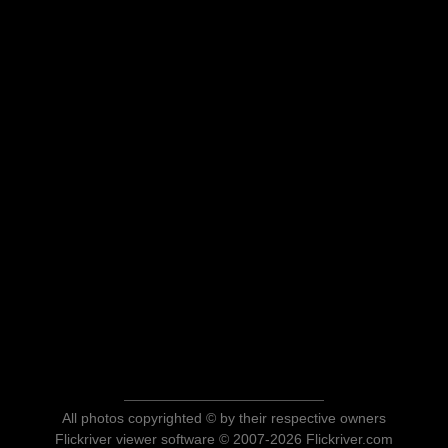
All photos copyrighted © by their respective owners
Flickriver viewer software © 2007-2026 Flickriver.com