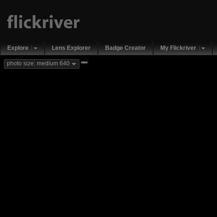
Explore
Lens Explorer
Badge Creator
My Flickriver
new
photo size: medium 640