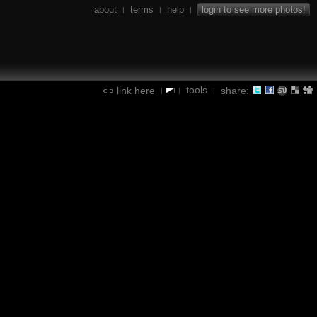
about
terms
help
login to see more photos!
|
|
|
tools
link here
share:
|
|
|