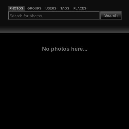
PHOTOS
GROUPS
USERS
TAGS
PLACES
Search
No photos here...