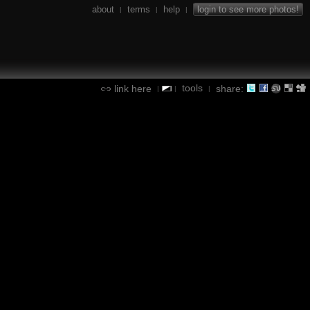
about
terms
help
login to see more photos!
|
|
|
tools
link here
share:
|
|
|