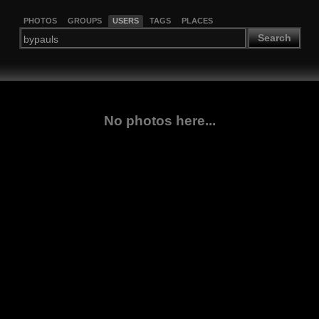
PHOTOS
GROUPS
USERS
TAGS
PLACES
Search
No photos here...