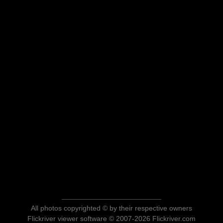
All photos copyrighted © by their respective owners
Flickriver viewer software © 2007-2026 Flickriver.com