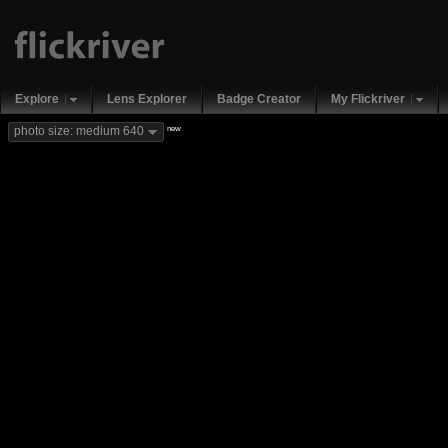
Explore
Lens Explorer
Badge Creator
My Flickriver
new
photo size: medium 640