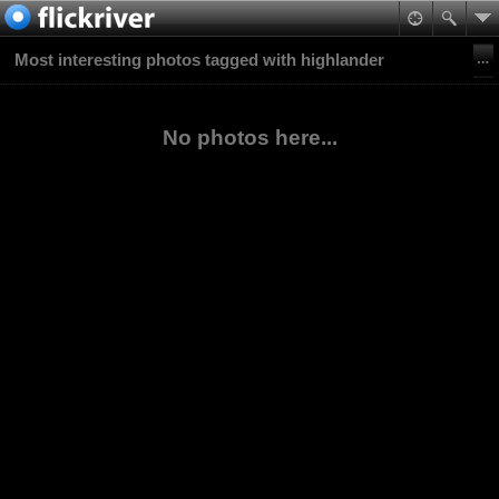
Most interesting photos tagged with highlander
No photos here...