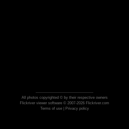
All photos copyrighted © by their respective owners
Flickriver viewer software © 2007-2026 Flickriver.com
Terms of use
|
Privacy policy