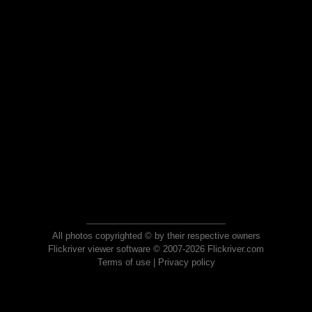
All photos copyrighted © by their respective owners
Flickriver viewer software © 2007-2026 Flickriver.com
Terms of use
|
Privacy policy