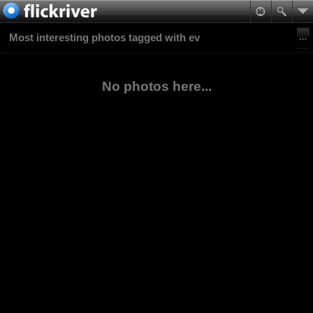
Most interesting photos tagged with ev
No photos here...