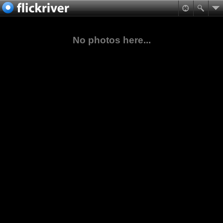
No photos here...