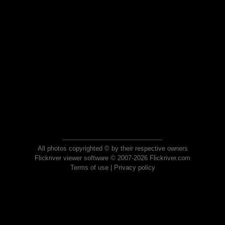
All photos copyrighted © by their respective owners
Flickriver viewer software © 2007-2026 Flickriver.com
Terms of use
|
Privacy policy