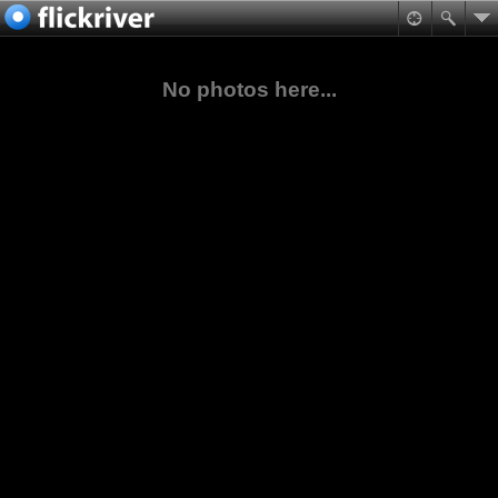
No photos here...