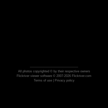
All photos copyrighted © by their respective owners
Flickriver viewer software © 2007-2026 Flickriver.com
Terms of use
|
Privacy policy