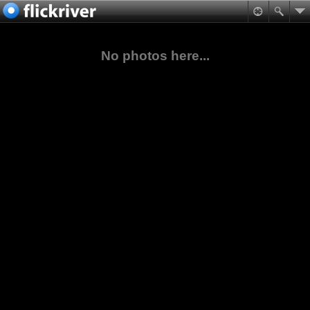
No photos here...