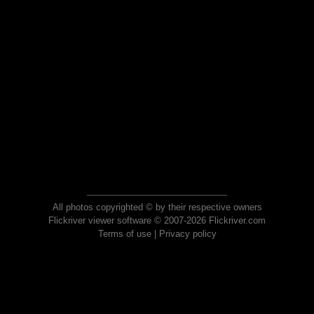
All photos copyrighted © by their respective owners
Flickriver viewer software © 2007-2026 Flickriver.com
Terms of use
|
Privacy policy