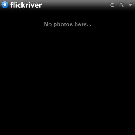
No photos here...