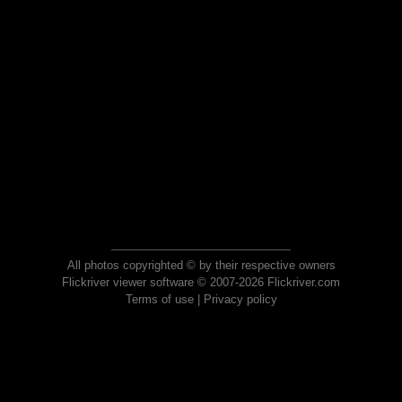
All photos copyrighted © by their respective owners
Flickriver viewer software © 2007-2026 Flickriver.com
Terms of use
|
Privacy policy