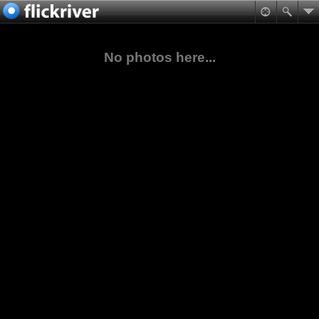
No photos here...