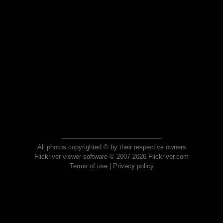
All photos copyrighted © by their respective owners
Flickriver viewer software © 2007-2026 Flickriver.com
Terms of use
|
Privacy policy