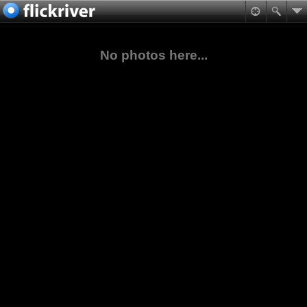
No photos here...