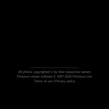
All photos copyrighted © by their respective owners
Flickriver viewer software © 2007-2026 Flickriver.com
Terms of use
|
Privacy policy