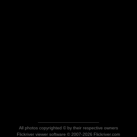
All photos copyrighted © by their respective owners
Flickriver viewer software © 2007-2026 Flickriver.com