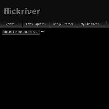
Explore
Lens Explorer
Badge Creator
My Flickriver
new
photo size: medium 640