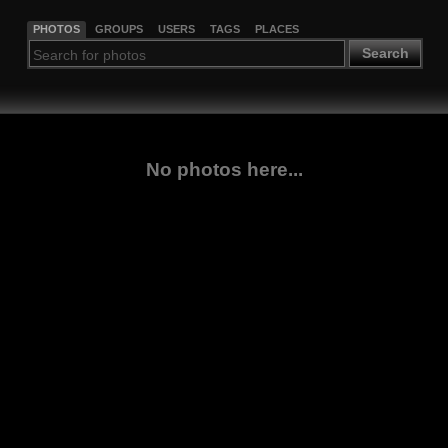
PHOTOS
GROUPS
USERS
TAGS
PLACES
Search
No photos here...