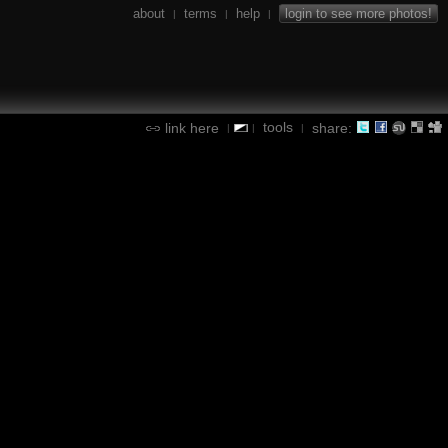
about
terms
help
login to see more photos!
|
|
|
tools
link here
share:
|
|
|