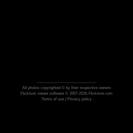
All photos copyrighted © by their respective owners
Flickriver viewer software © 2007-2026 Flickriver.com
Terms of use
|
Privacy policy