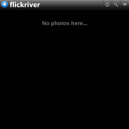
No photos here...